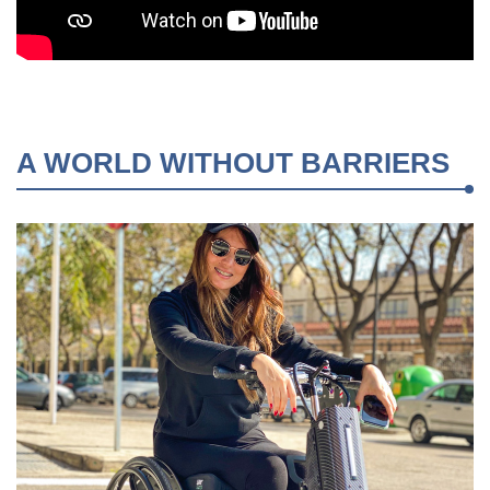
A WORLD WITHOUT BARRIERS