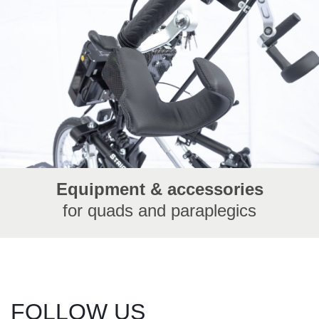
Equipment & accessories
for quads and paraplegics
FOLLOW US