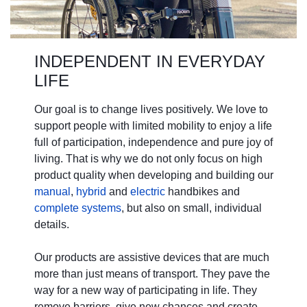
INDEPENDENT IN EVERYDAY
LIFE
Our goal is to change lives positively. We love to
support people with limited mobility to enjoy a life
full of participation, independence and pure joy of
living. That is why we do not only focus on high
product quality when developing and building our
manual
,
hybrid
and
electric
handbikes and
complete systems
, but also on small, individual
details.
Our products are assistive devices that are much
more than just means of transport. They pave the
way for a new way of participating in life. They
remove barriers, give new chances and create