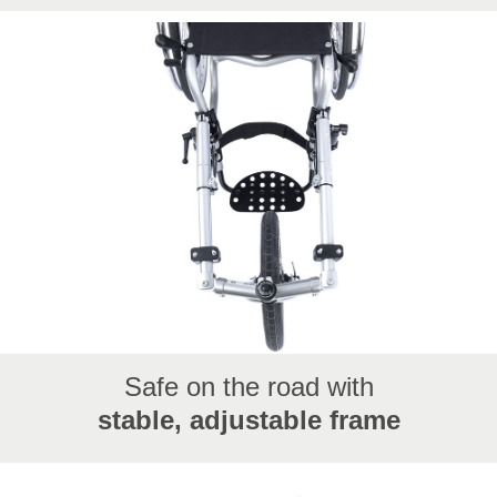
From London to Mallorca, from community events to
REHACARE: hand bikes make travel, adventure, and
e...
Safe on the road with
stable, adjustable frame