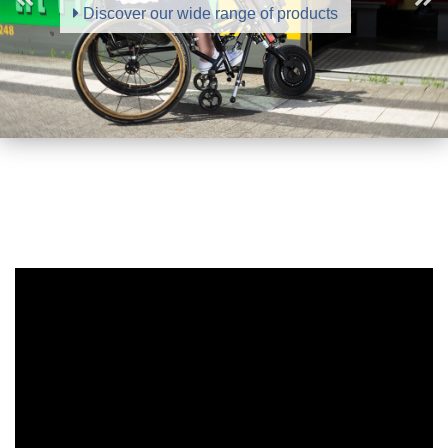
Discover our wide range of products