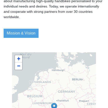
about manufacturing high-quality handbikes personalised to your
individual needs and desires. Today, we operate internationally
and cooperate with strong partners from over 30 countries
worldwide.
Mission & Vision
+
−