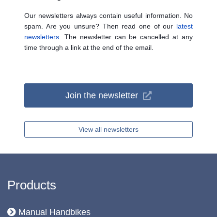
Our newsletters always contain useful information. No
spam. Are you unsure? Then read one of our
latest
newsletters
. The newsletter can be cancelled at any
time through a link at the end of the email.
Join the newsletter
View all newsletters
Products
Manual Handbikes