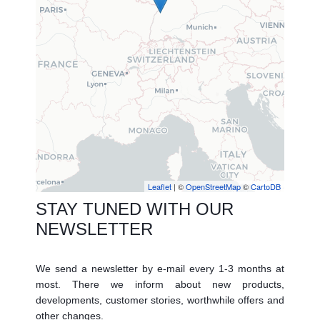
Leaflet
| ©
OpenStreetMap
©
CartoDB
STAY TUNED WITH OUR
NEWSLETTER
We send a newsletter by e-mail every 1-3 months at
most. There we inform about new products,
developments, customer stories, worthwhile offers and
other changes.