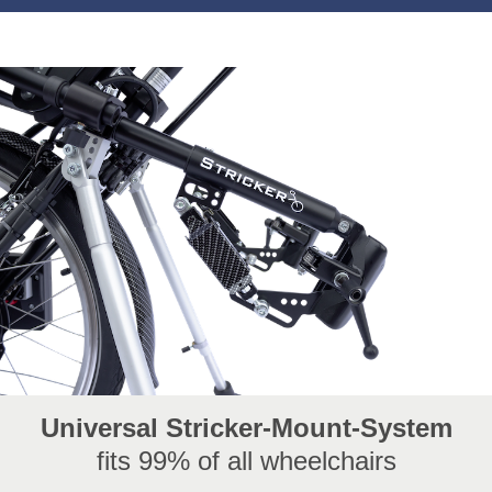
With the Smart Free, we are taking the next big step in
the development of modern handbikes. We also...
Universal Stricker-Mount-System
fits 99% of all wheelchairs
Stricker-Newsletter Summer 2025