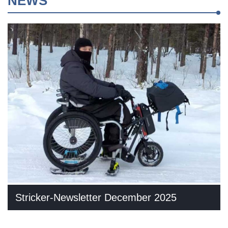
NEWS
Stricker-Newsletter December 2025
In addition to selected new products, we also share