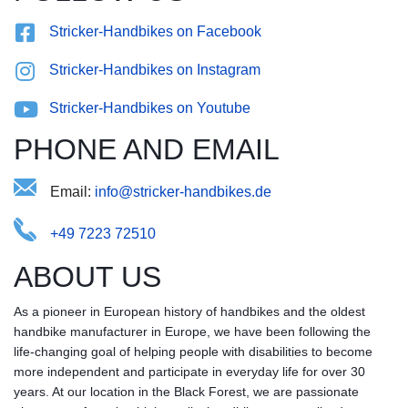
Stricker-Handbikes on Facebook
Stricker-Handbikes on Instagram
Stricker-Handbikes on Youtube
PHONE AND EMAIL
Email:
-nkitbnds.seie@draiohcrkef
+49 7223 72510
ABOUT US
As a pioneer in European history of handbikes and the oldest
handbike manufacturer in Europe, we have been following the
life-changing goal of helping people with disabilities to become
more independent and participate in everyday life for over 30
years. At our location in the Black Forest, we are passionate