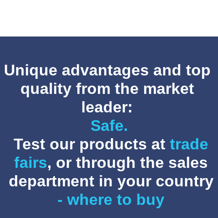
helpful winter tips for owners of Handbikes and ...
Unique advantages and top
quality from the market
leader:
Safe.
Test our products at
trade
fairs
, or through the sales
department in your country
- where to buy
Stricker-Newsletter November 2025