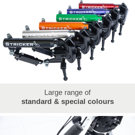
Large range of
standard & special colours