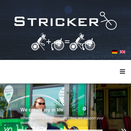
We create joy in life
When traveling and exploring cities, we support your
mobility.