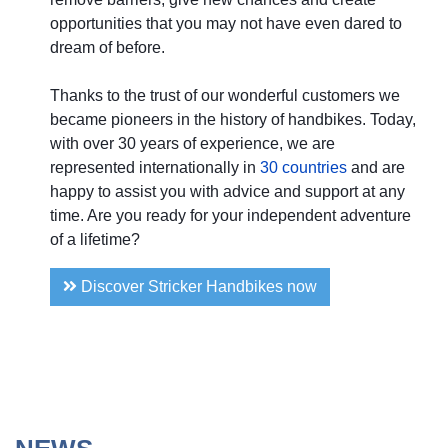
opportunities that you may not have even dared to
dream of before.
Thanks to the trust of our wonderful customers we
became pioneers in the history of handbikes. Today,
with over 30 years of experience, we are
represented internationally in
30 countries
and are
happy to assist you with advice and support at any
time. Are you ready for your independent adventure
of a lifetime?
Discover Stricker Handbikes now