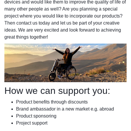
devices and would like them to improve the quality of life of
many other people as well? Are you planning a special
project where you would like to incorporate our products?
Then contact us today and let us be part of your creative
ideas. We are very excited and look forward to achieving
great things together!
How we can support you:
Product benefits through discounts
Brand ambassador in a new market e.g. abroad
Product sponsoring
Project support