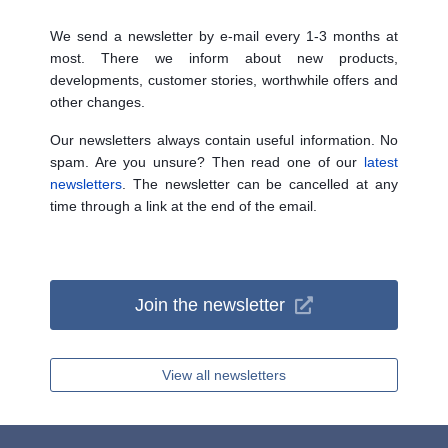
We send a newsletter by e-mail every 1-3 months at
most. There we inform about new products,
developments, customer stories, worthwhile offers and
other changes.
Our newsletters always contain useful information. No
spam. Are you unsure? Then read one of our
latest
newsletters
. The newsletter can be cancelled at any
time through a link at the end of the email.
Join the newsletter
View all newsletters