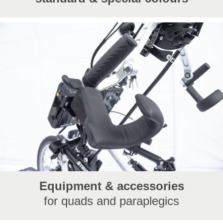
Equipment & accessories
for quads and paraplegics