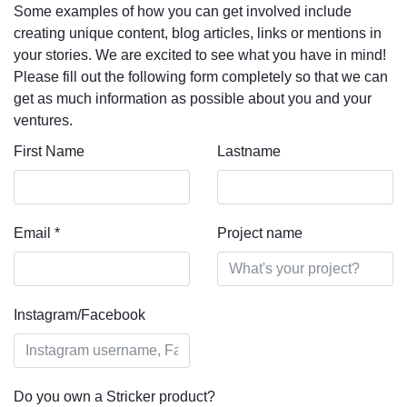
Some examples of how you can get involved include
creating unique content, blog articles, links or mentions in
your stories. We are excited to see what you have in mind!
Please fill out the following form completely so that we can
get as much information as possible about you and your
ventures.
First Name
Lastname
Email
*
Project name
Instagram/Facebook
Do you own a Stricker product?