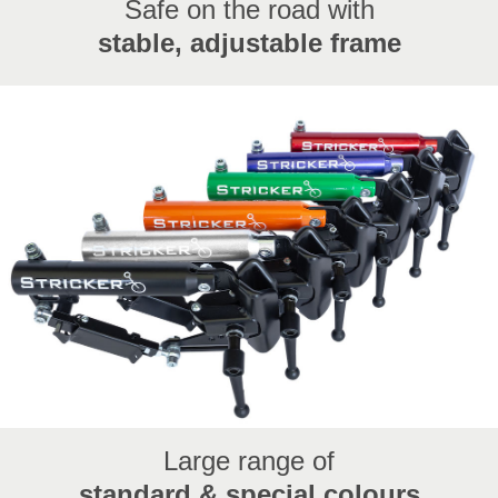
Safe on the road with
stable, adjustable frame
Large range of
standard & special colours