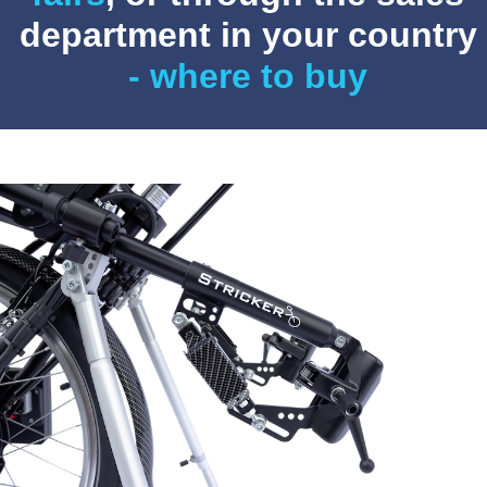
department in your country
- where to buy