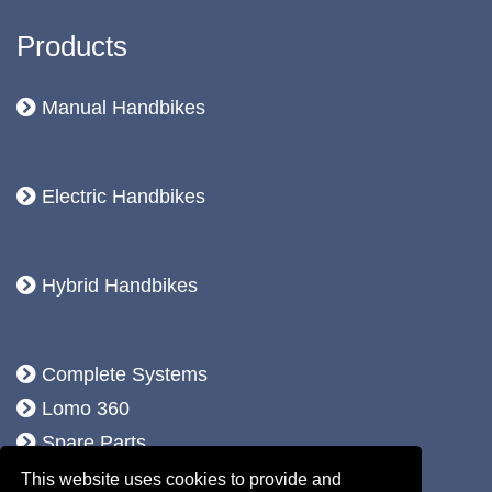
Products
Manual Handbikes
Electric Handbikes
Hybrid Handbikes
Complete Systems
Lomo 360
Spare Parts
Accessoires
This website uses cookies to provide and