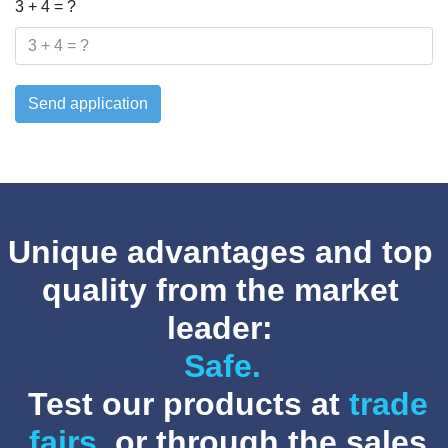
3 + 4 = ?
Send application
Unique advantages and top
quality from the market
leader:
Safe.
Test our products at
trade
fairs
, or through the sales