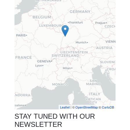
Leaflet
| ©
OpenStreetMap
©
CartoDB
STAY TUNED WITH OUR
NEWSLETTER