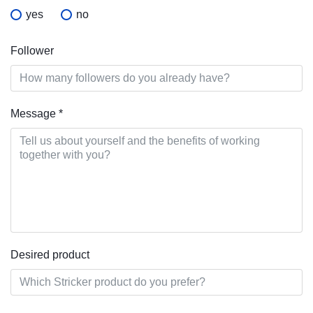
yes
no
Follower
Message
*
Desired product