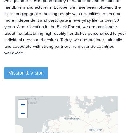
As a pioneer in European history of handbikes and the oldest
handbike manufacturer in Europe, we have been following the
life-changing goal of helping people with disabilities to become
more independent and participate in everyday life for over 30
years. At our location in the Black Forest, we are passionate
about manufacturing high-quality handbikes personalised to your
individual needs and desires. Today, we operate internationally
and cooperate with strong partners from over 30 countries
worldwide.
Mission & Vision
+
−