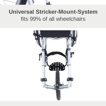
Universal Stricker-Mount-System
fits 99% of all wheelchairs