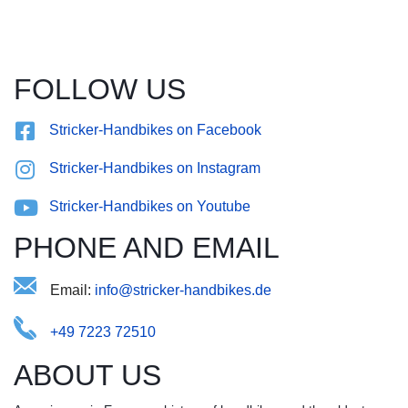
FOLLOW US
Stricker-Handbikes on Facebook
Stricker-Handbikes on Instagram
Stricker-Handbikes on Youtube
PHONE AND EMAIL
Email:
@rossiefndin.kbki-arecdteh
+49 7223 72510
ABOUT US