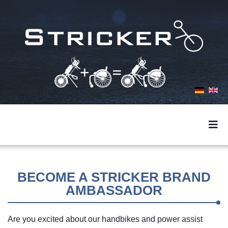
BECOME A STRICKER BRAND
AMBASSADOR
Are you excited about our handbikes and power assist