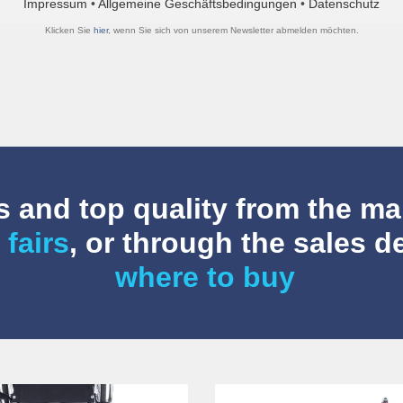
Impressum
•
Allgemeine Geschäftsbedingungen
•
Datenschutz
Klicken Sie
hier
, wenn Sie sich von unserem Newsletter abmelden möchten.
 and top quality from the ma
 fairs
, or through the sales 
where to buy