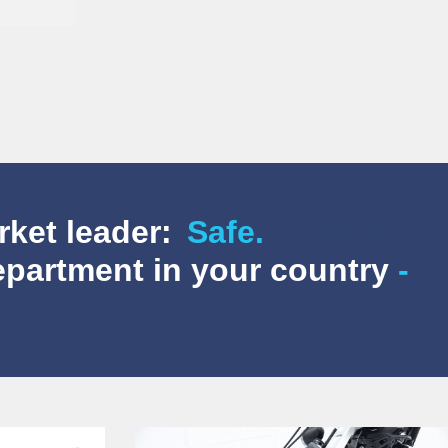
rket leader:
Safe.
department in your country
-