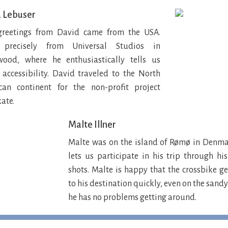
 Lebuser
greetings from David came from the USA.
precisely from Universal Studios in
wood, where he enthusiastically tells us
accessibility. David traveled to the North
can continent for the non-profit project
ate.
Malte Illner
Malte was on the island of Rømø in Denma
lets us participate in his trip through h
shots. Malte is happy that the crossbike g
to his destination quickly, even on the sand
he has no problems getting around.