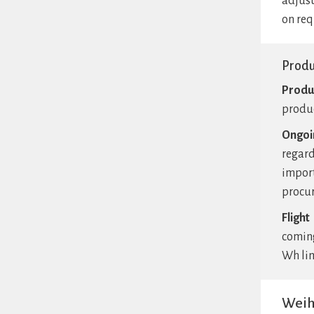
adjust
on req
Prod
Produ
produc
Ongoi
regard
impor
procur
Flight
coming
Wh lim
Weih