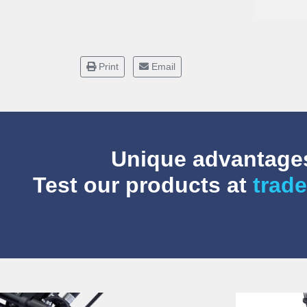
Print
Email
Unique advantages
Test our products at
trade