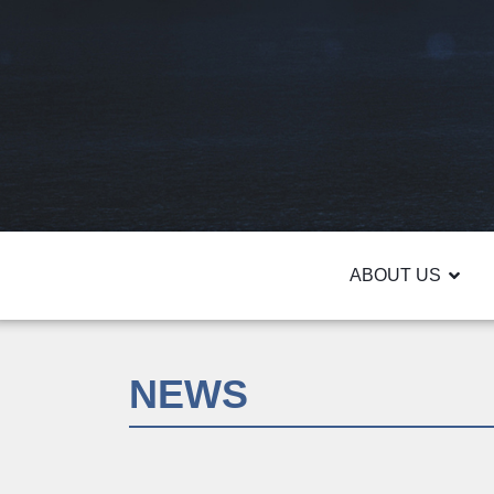
ABOUT US
NEWS