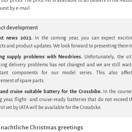
 our prices. The price list is available to all dealers in the Media
uest by e-mail.
uct development
ct news 2023.
In the coming year, you can expect exciti
ts and product updates. We look forward to presenting them t
ng supply problems with Neodrives.
Unfortunately, the si
ing delivery problems has not changed and we are still wait
tant components for our model series. This also affec
ement of spare parts.
 and cruise suitable battery for the Crossbike.
In the course
 year, flight- and cruise-ready batteries that do not exceed 
it set by IATA will be available for the Crossbike.
nachtliche Christmas greetings