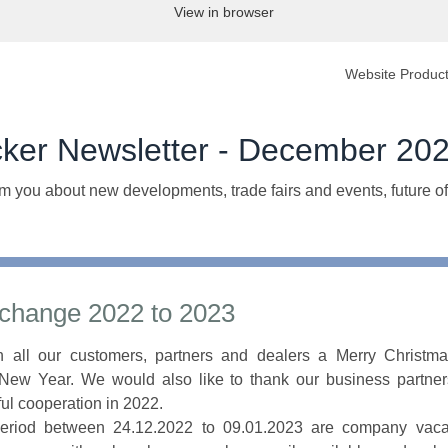
View in browser
Website
Product
cker Newsletter - December 20
m you about new developments, trade fairs and events, future of
 change 2022 to 2023
 all our customers, partners and dealers a Merry Christm
New Year. We would also like to thank our business partners
ul cooperation in 2022.
period between 24.12.2022 to 09.01.2023 are company vacat