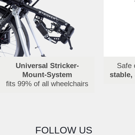
Universal Stricker-
Safe 
Mount-System
stable,
fits 99% of all wheelchairs
FOLLOW US