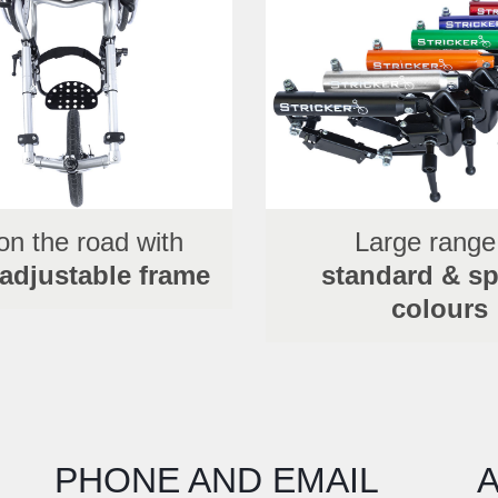
on the road with
Large range
 adjustable frame
standard & sp
colours
PHONE AND EMAIL