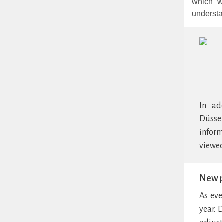
which w
understa
In ad
Düsse
inform
viewed
New p
As eve
year. 