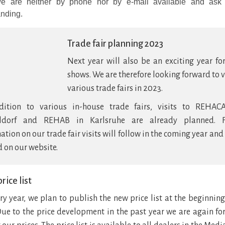
e are neither by phone nor by e-mail available and ask 
nding.
Trade fair planning 2023
Next year will also be an exciting year fo
shows. We are therefore looking forward to v
various trade fairs in 2023.
dition to various in-house trade fairs, visits to REHAC
ldorf and REHAB in Karlsruhe are already planned. F
ation on our trade fair visits will follow in the coming year and
 on our website.
rice list
ry year, we plan to publish the new price list at the beginning
Due to the price development in the past year we are again fo