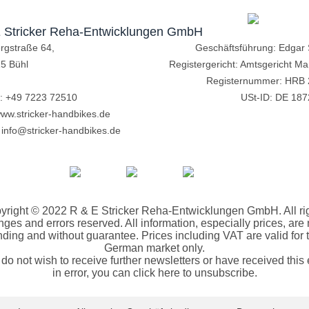
 Stricker Reha-Entwicklungen GmbH
ergstraße 64,
Geschäftsführung: Edgar S
5 Bühl
Registergericht: Amtsgericht M
Registernummer: HRB
n:
+49 7223 72510
USt-ID: DE 18
ww.stricker-handbikes.de
:
info@stricker-handbikes.de
yright © 2022 R & E Stricker Reha-Entwicklungen GmbH. All rig
ges and errors reserved. All information, especially prices, are
nding and without guarantee. Prices including VAT are valid for 
German market only.
u do not wish to receive further newsletters or have received this 
in error, you can click here to unsubscribe.