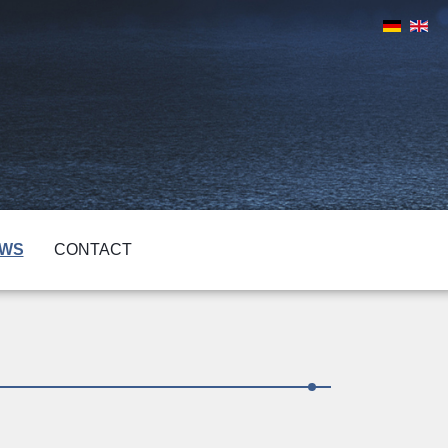
WS
CONTACT