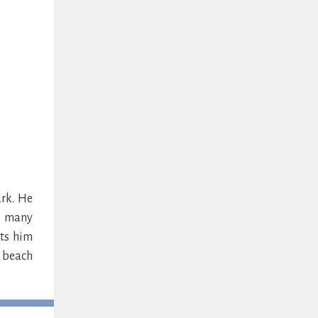
rk. He
is many
ets him
y beach