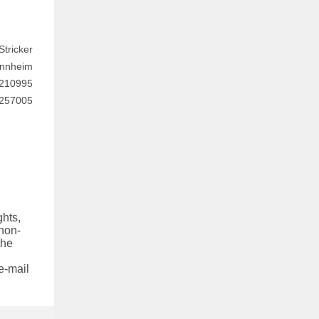
tricker
annheim
 210995
7257005
hts,
 non-
the
e-mail