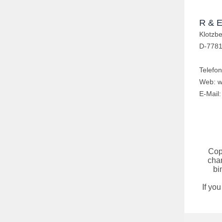
R & E
Klotzb
D-7781
Telefo
Web:
w
E-Mail
Cop
chan
bi
If yo