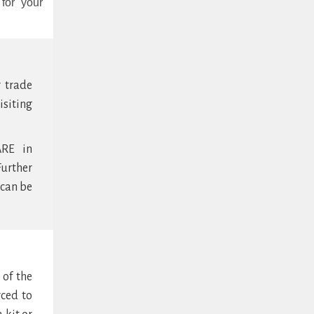
for your
r trade
isiting
ARE in
urther
 can be
 of the
rced to