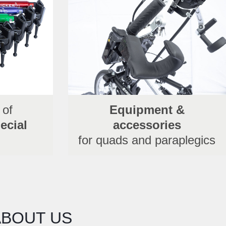
 of
Equipment &
ecial
accessories
for quads and paraplegics
ABOUT US