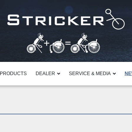
PRODUCTS
DEALER
SERVICE & MEDIA
NE