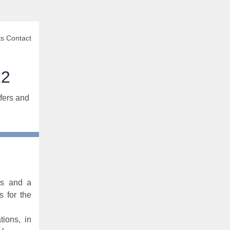
s Contact
22
fers and
as and a
 for the
ions, in