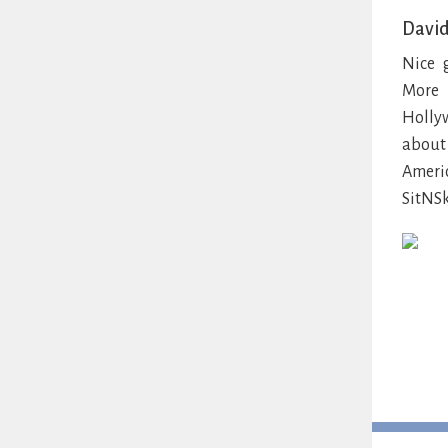
David
Nice 
More 
Holly
about 
Ameri
SitNSk