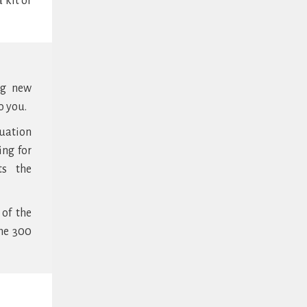
 kit or
ng new
o you.
tuation
ing for
ts the
 of the
the 300