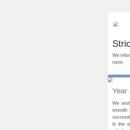
Stri
We infor
more.
Year
We wish
smooth 
successf
In the 