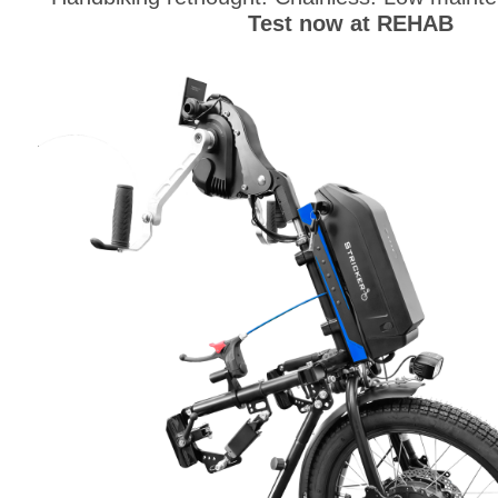
Test now at REHAB