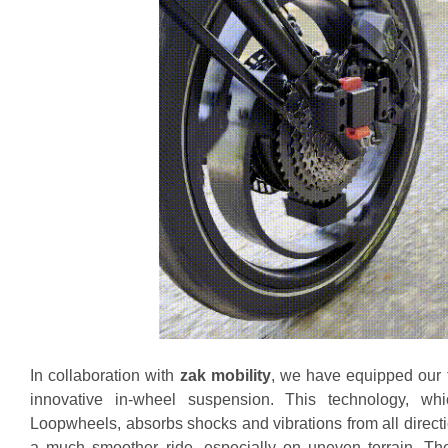
In collaboration with
zak mobility
, we have equipped our f
innovative in-wheel suspension. This technology, wh
Loopwheels, absorbs shocks and vibrations from all direct
a much smoother ride, especially on uneven terrain. Th