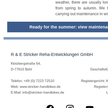
weather, there are usually lo
from spring to autumn. We 
carrying out maintenance in win
Ready for the summer: view maintena
R & E Stricker Reha-Entwicklungen GmbH
Klotzbergstraße 64,
D-77815 Bühl
Geschäftsfü
Telefon:
+49 (0) 7223 72510
Registergericht:
Web:
www.stricker-handbikes.de
Registe
E-Mail:
info@stricker-handbikes.de
U