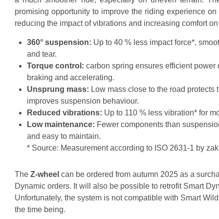
promising opportunity to improve the riding experience on
reducing the impact of vibrations and increasing comfort on
360° suspension:
Up to 40 % less impact force*, smoo
and tear.
Torque control:
carbon spring ensures efficient power 
braking and accelerating.
Unsprung mass:
Low mass close to the road protects 
improves suspension behaviour.
Reduced vibrations:
Up to 110 % less vibration* for m
Low maintenance:
Fewer components than suspension f
and easy to maintain.
* Source: Measurement according to ISO 2631-1 by zak
The
Z-wheel
can be ordered from autumn 2025 as a surcha
Dynamic orders. It will also be possible to retrofit Smart D
Unfortunately, the system is not compatible with Smart Wild
the time being.