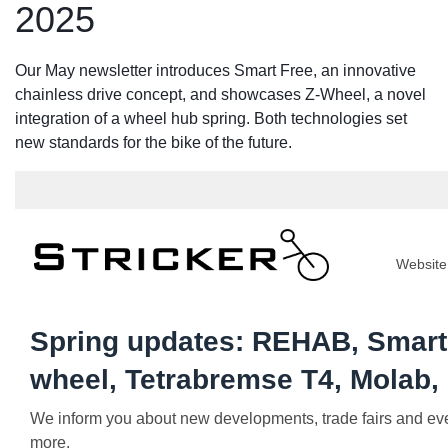
2025
Our May newsletter introduces Smart Free, an innovative
chainless drive concept, and showcases Z-Wheel, a novel
integration of a wheel hub spring. Both technologies set
new standards for the bike of the future.
Website
Spring updates: REHAB, Smart 
wheel, Tetrabremse T4, Molab, .
We inform you about new developments, trade fairs and even
more.