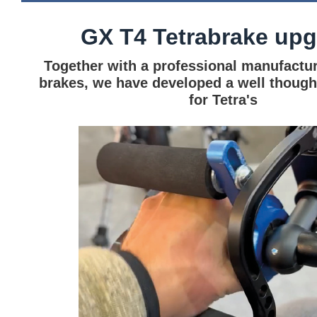
GX T4 Tetrabrake up
Together with a professional manufactur
brakes, we have developed a well though
for Tetra's