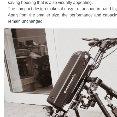
saving housing that is also visually appealing.
The compact design makes it easy to transport in hand l
Apart from the smaller size, the performance and capacity
remain unchanged.