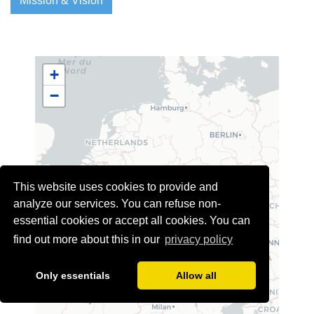
Mission & Vision
+
−
This website uses cookies to provide and
analyze our services. You can refuse non-
essential cookies or accept all cookies. You can
find out more about this in our
privacy policy
Only essentials
Allow all