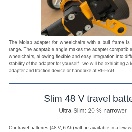
The Molab adapter for wheelchairs with a bull frame is
range. The adaptable angle makes the adapter compatible
wheelchairs, allowing flexible and easy integration into dif
stability of the adapter for yourself - we will be exhibiting 
adapter and traction device or handbike at REHAB.
Slim 48 V travel batt
Ultra-Slim: 20 % narrower
Our travel batteries (48 V, 6 Ah) will be available in a few