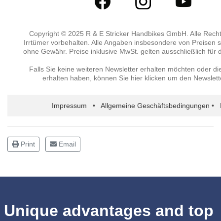
Copyright © 2025 R & E Stricker Handbikes GmbH. Alle Rec
Irrtümer vorbehalten. Alle Angaben insbesondere von Preisen s
ohne Gewähr. Preise inklusive MwSt. gelten ausschließlich für
Falls Sie keine weiteren Newsletter erhalten möchten oder die
erhalten haben, können Sie
hier klicken um den Newslet
Impressum
•
Allgemeine Geschäftsbedingungen
•
Print
Email
Unique advantages and top