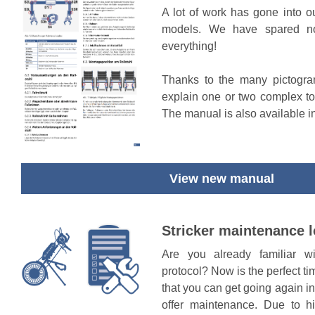
A lot of work has gone into o
models. We have spared no
everything!
Thanks to the many pictogra
explain one or two complex to
The manual is also available i
View new manual
Stricker maintenance 
Are you already familiar w
protocol? Now is the perfect t
that you can get going again i
offer maintenance. Due to 