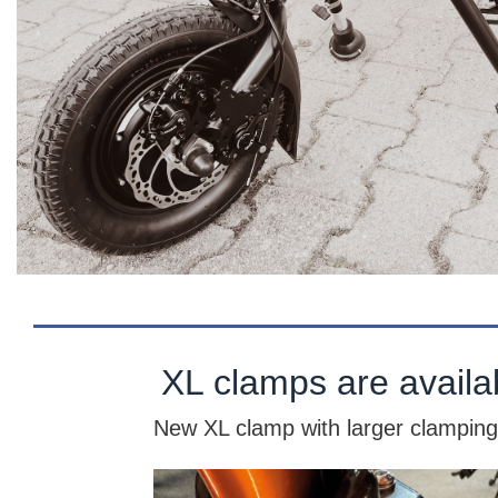
XL clamps are availa
New XL clamp with larger clamping