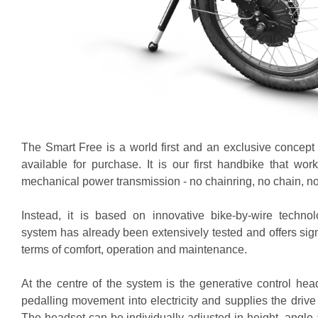
The Smart Free is a world first and an exclusive concept 
available for purchase. It is our first handbike that wor
mechanical power transmission - no chainring, no chain, no 
Instead, it is based on innovative bike-by-wire techno
system has already been extensively tested and offers sig
terms of comfort, operation and maintenance.
At the centre of the system is the generative control hea
pedalling movement into electricity and supplies the drive 
The headset can be individually adjusted in height, angle