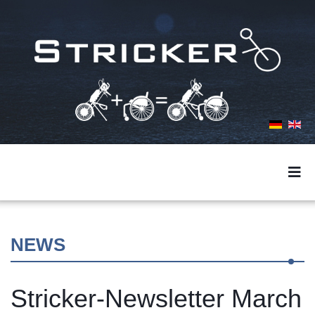
NEWS
Stricker-Newsletter March