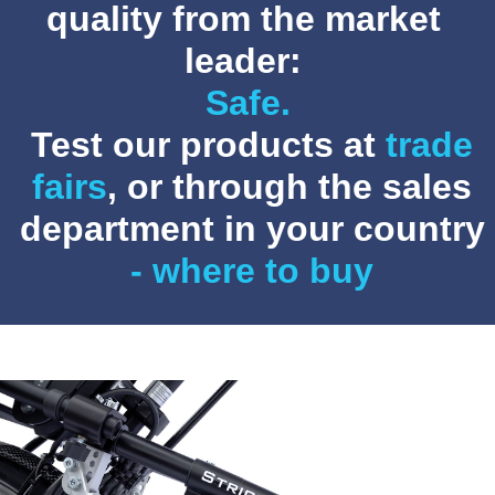
quality from the market
leader:
Customizable.
Test our products at
trade
fairs
, or through the sales
department in your country
- where to buy