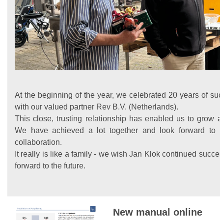
At the beginning of the year, we celebrated 20 years of su
with our valued partner Rev B.V. (Netherlands).
This close, trusting relationship has enabled us to grow 
We have achieved a lot together and look forward to
collaboration.
It really is like a family - we wish Jan Klok continued suc
forward to the future.
New manual online