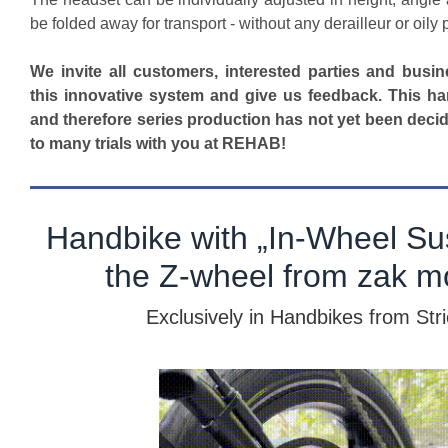
be folded away for transport - without any derailleur or oily p
We invite all customers, interested parties and busin
this innovative system and give us feedback. This ha
and therefore series production has not yet been deci
to many trials with you at REHAB!
Handbike with „In-Wheel Su
the Z-wheel from zak mo
Exclusively in Handbikes from Str