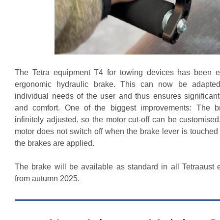
The Tetra equipment T4 for towing devices has been e
ergonomic hydraulic brake. This can now be adapted
individual needs of the user and thus ensures significan
and comfort. One of the biggest improvements: The b
infinitely adjusted, so the motor cut-off can be customise
motor does not switch off when the brake lever is touched 
the brakes are applied.
The brake will be available as standard in all Tetraaust 
from autumn 2025.