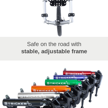
Safe on the road with
stable, adjustable frame