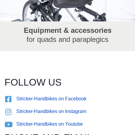
Equipment & accessories
for quads and paraplegics
FOLLOW US
Stricker-Handbikes on Facebook
Stricker-Handbikes on Instagram
Stricker-Handbikes on Youtube