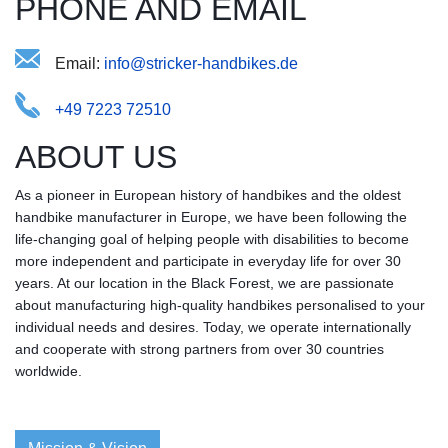
PHONE AND EMAIL
Email:
aridocktsf@enksib-ieerdnh.
+49 7223 72510
ABOUT US
As a pioneer in European history of handbikes and the oldest
handbike manufacturer in Europe, we have been following the
life-changing goal of helping people with disabilities to become
more independent and participate in everyday life for over 30
years. At our location in the Black Forest, we are passionate
about manufacturing high-quality handbikes personalised to your
individual needs and desires. Today, we operate internationally
and cooperate with strong partners from over 30 countries
worldwide.