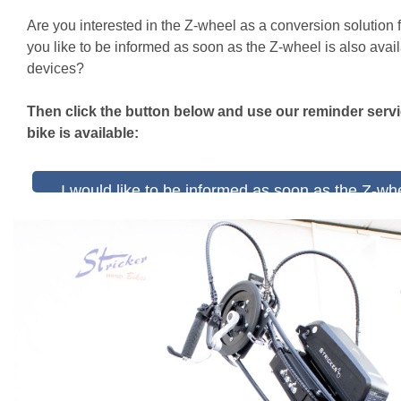
Are you interested in the Z-wheel as a conversion solution 
you like to be informed as soon as the Z-wheel is also avail
devices?
Then click the button below and use our reminder serv
bike is available:
I would like to be informed as soon as the Z-whe