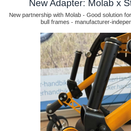
New Adapter: Molab x St
New partnership with Molab - Good solution for
bull frames - manufacturer-indepe