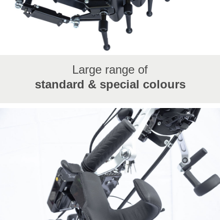
Large range of
standard & special colours