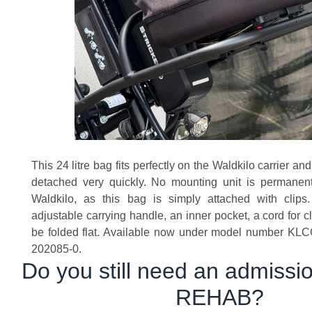
This 24 litre bag fits perfectly on the Waldkilo carrier a
detached very quickly. No mounting unit is permanent
Waldkilo, as this bag is simply attached with clip
adjustable carrying handle, an inner pocket, a cord for 
be folded flat. Available now under model number KLC
202085-0.
Do you still need an admission
REHAB?