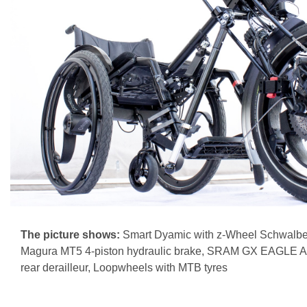
The picture shows:
Smart Dyamic with z-Wheel Schwalbe
Magura MT5 4-piston hydraulic brake, SRAM GX EAGLE A
rear derailleur, Loopwheels with MTB tyres