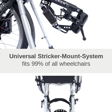
Universal Stricker-Mount-System
fits 99% of all wheelchairs