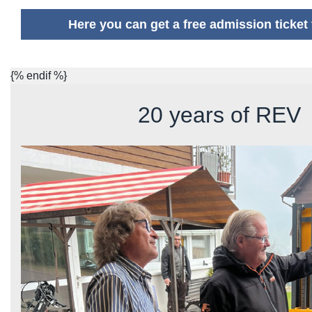
Here you can get a free admission ticke
{% endif %}
20 years of REV