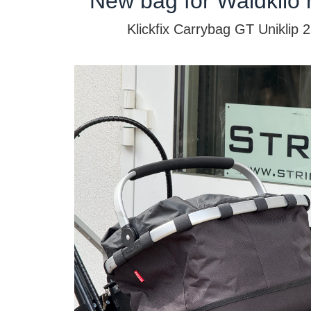
New bag for Waldkilo 
Klickfix Carrybag GT Uniklip 2