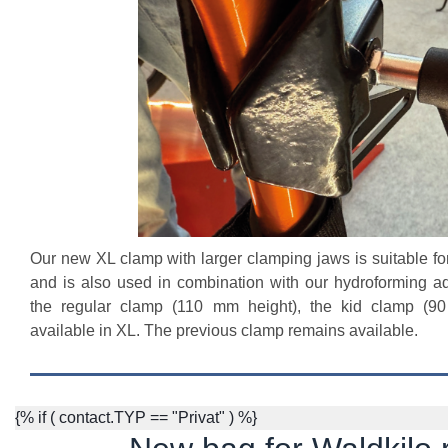
Our new XL clamp with larger clamping jaws is suitable for
and is also used in combination with our hydroforming ada
the regular clamp (110 mm height), the kid clamp (90
available in XL. The previous clamp remains available.
{% if ( contact.TYP == "Privat" ) %}