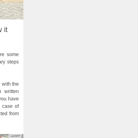
 it
are some
ary steps
d with the
 written
 you have
e case of
cted from