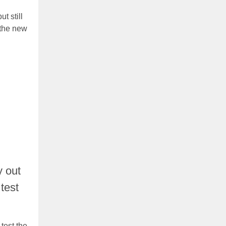
t still
 the new
y out
 test
test the