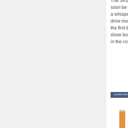
The Sma
soon be 
a whispe
drive mot
the first
show boo
in the c