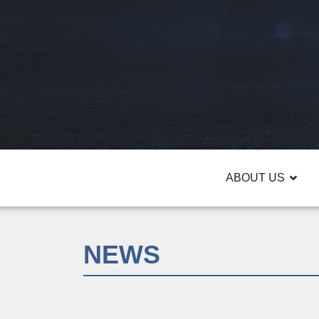
ABOUT US
NEWS