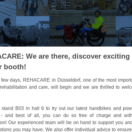
CARE: We are there, discover exciting
r booth!
a few days, REHACARE in Düsseldorf, one of the most import
r rehabilitation and care, will begin and we are thrilled to we
r stand B03 in hall 6 to try out our latest handbikes and pow
 - and best of all, you can do so free of charge and with
tion! Our experienced team will be on hand to support you a
tions you may have. We also offer individual advice to ensure