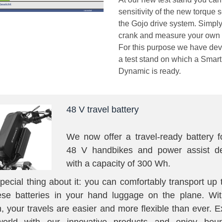
sensitivity of the new torque 
the Gojo drive system. Simply
crank and measure your own 
For this purpose we have de
a test stand on which a Smart
Dynamic is ready.
48 V travel battery
We now offer a travel-ready battery f
48 V handbikes and power assist de
with a capacity of 300 Wh.
pecial thing about it: you can comfortably transport up 
ese batteries in your hand luggage on the plane. Wit
n, your travels are easier and more flexible than ever. E