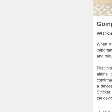
Going
works
When tr
importan
and requ
First thi
airline
confirma
a device
Stricker
the devic
The carr