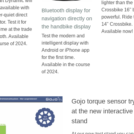
rt Dynamic will
lighter than the
available with
Crossbike 16" bu
Bluetooth display for
r-quiet direct
powerful. Ride
navigation directly on
or. Test it for
14" Crossbike.
the handbike display
 time at the trade
Available now!
Test the modern and
th. Available
intelligent display with
ourse of 2024.
Android or iPhone app
for the first time.
Available in the course
of 2024.
Gojo torque sensor tr
at the new interactive
stand
At our new test stand you can 