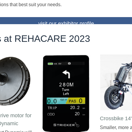
ions that best suit your needs.
visit our exhibitor profile
 at REHACARE 2023
drive motor for
Crossbike 14
Dynamic
Smaller, more a