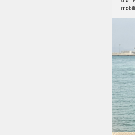
the 
mobili