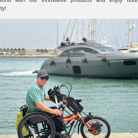
world with our innovative products and enjoy boun
ty!