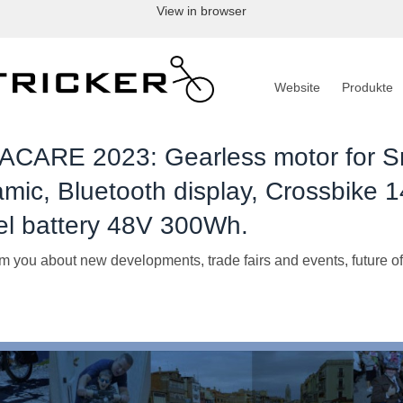
View in browser
Website
Produkte
CARE 2023: Gearless motor for S
mic, Bluetooth display, Crossbike 1
el battery 48V 300Wh.
m you about new developments, trade fairs and events, future of