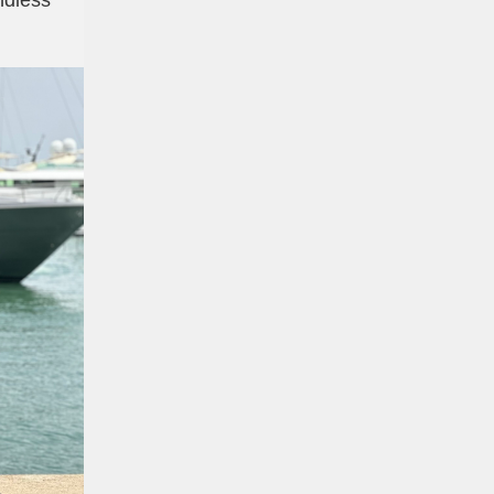
dless