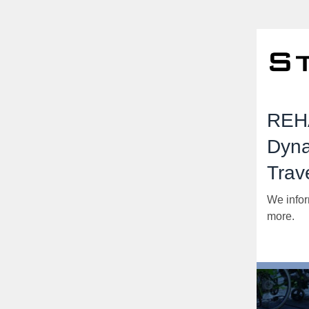
REHA
Dyna
Trav
We infor
more.