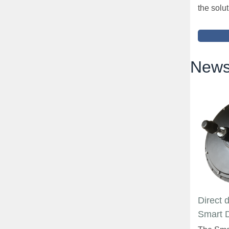
the solut
News
Direct 
Smart 