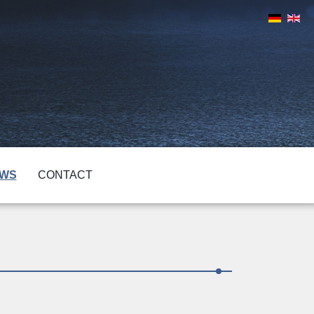
WS
CONTACT