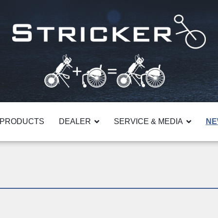
PRODUCTS
DEALER
SERVICE & MEDIA
NE