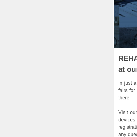
REHA
at ou
In just 
fairs fo
there!
Visit ou
devices
registra
any ques