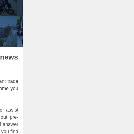
 news
ant trade
lcome you
er assist
out pre-
nd answer
 you find