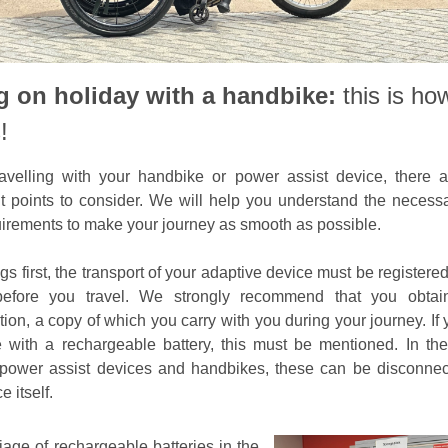
 on holiday with a handbike:
this is how
!
avelling with your handbike or power assist device, there 
t points to consider. We will help you understand the necess
irements to make your journey as smooth as possible.
ngs first, the transport of your adaptive device must be registere
 before you travel. We strongly recommend that you obtain
tion, a copy of which you carry with you during your journey. If
 with a rechargeable battery, this must be mentioned. In th
 power assist devices and handbikes, these can be disconne
e itself.
iage of rechargeable batteries in the