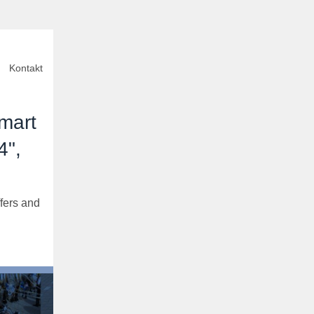
Kontakt
mart
4",
fers and