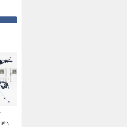
"
gile,