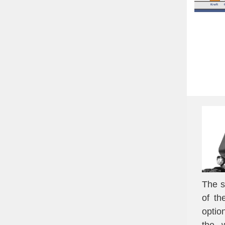
The s
of th
optio