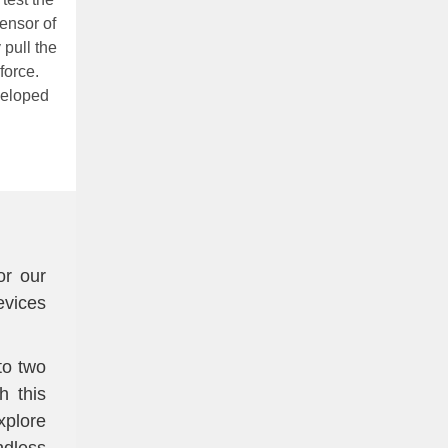
sensor of
 pull the
force.
veloped
or our
vices
to two
h this
xplore