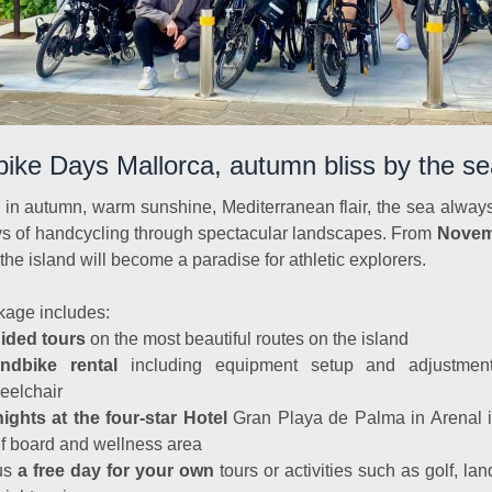
ike Days Mallorca, autumn bliss by the se
 in autumn, warm sunshine, Mediterranean flair, the sea always
s of handcycling through spectacular landscapes. From
Novem
 the island will become a paradise for athletic explorers.
kage includes:
ided tours
on the most beautiful routes on the island
ndbike rental
including equipment setup and adjustmen
eelchair
nights at the four-star Hotel
Gran Playa de Palma in Arenal i
lf board and wellness area
us
a free day for your own
tours or activities such as golf, lan