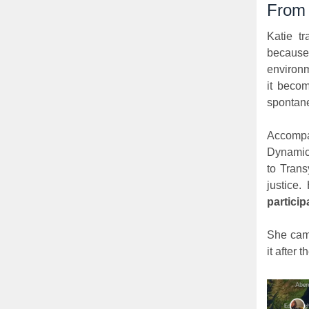
From 
Katie tr
because
environm
it becom
spontane
Accompa
Dynamic
to Trans
justice.
particip
She came
it after th