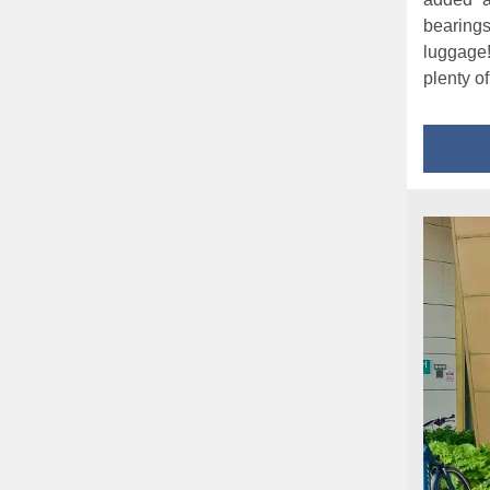
bearing
luggage
plenty o