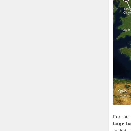
For the
large ba
added