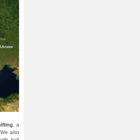
ifting
, a
 We also
ith ball