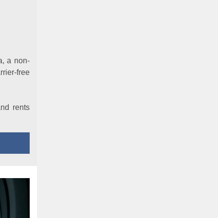
a, a non-
rier-free
and rents