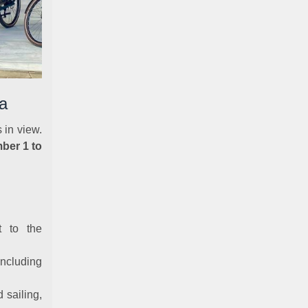
a
 in view.
ber 1 to
t to the
ncluding
d sailing,