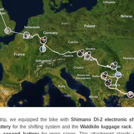
 trip, we equipped the bike with
Shimano DI-2 electronic sh
ttery
for the shifting system and the
Waldkilo luggage rack
.
 a
second battery
for more range. The attachment stands w