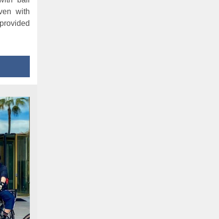
ven with
provided