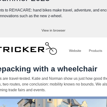
ts to REHACARE: hand bikes make travel, adventure, and encoun
 innovations such as the new z-wheel.
View in browser
Website
Products
epacking with a wheelchair
s are travel-tested. Katie and Norman show us just how good th
s, two routes, one conclusion: mobility knows no bounds. We als
ing trade fairs and events.