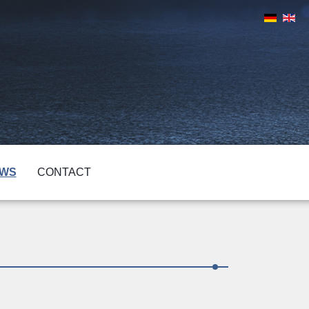
WS
CONTACT