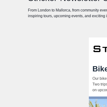
From London to Mallorca, from community even
inspiring tours, upcoming events, and exciting
Bik
Our bike
Two trip
on upcom