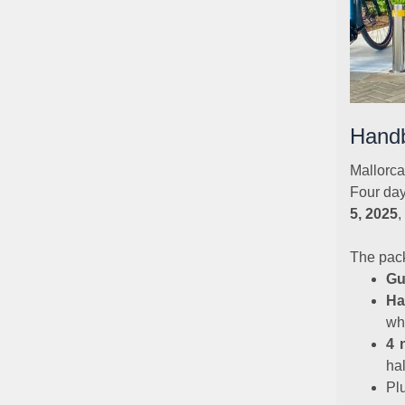
Handb
Mallorca
Four day
5, 2025
,
The pac
Gu
Ha
wh
4 
ha
Pl