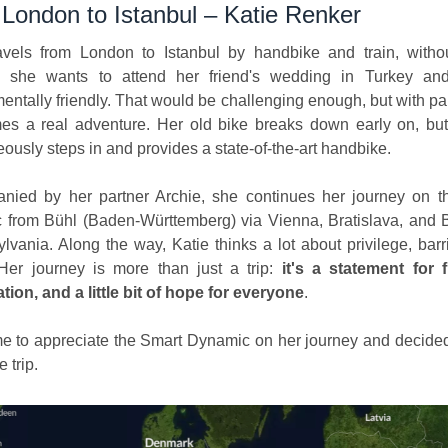
London to Istanbul – Katie Renker
avels from London to Istanbul by handbike and train, withou
 she wants to attend her friend's wedding in Turkey an
entally friendly. That would be challenging enough, but with pa
es a real adventure. Her old bike breaks down early on, but
ously steps in and provides a state-of-the-art handbike.
nied by her partner Archie, she continues her journey on t
 from Bühl (Baden-Württemberg) via Vienna, Bratislava, and 
ylvania. Along the way, Katie thinks a lot about privilege, barr
 Her journey is more than just a trip:
it's a statement for 
ation, and a little bit of hope for everyone
.
 to appreciate the Smart Dynamic on her journey and decide
e trip.