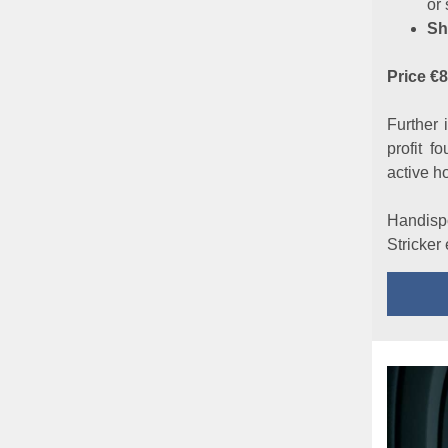
or 
Sh
Price €
Further 
profit f
active h
Handispo
Stricker