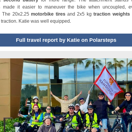
s made it easier to maneuver the bike when uncoupled, e
! The 20x2.25
motorbike tires
and 2x5 kg
traction weights
f traction. Katie was well equipped.
Full travel report by Katie on Polarsteps