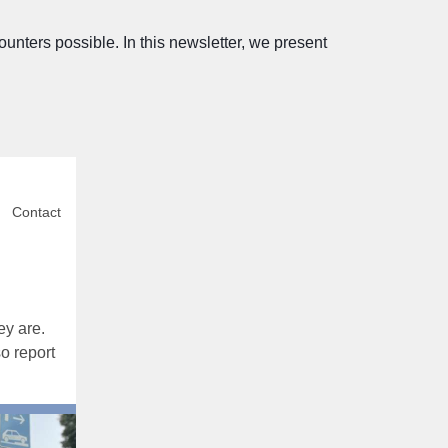
ters possible. In this newsletter, we present
Contact
ey are.
o report