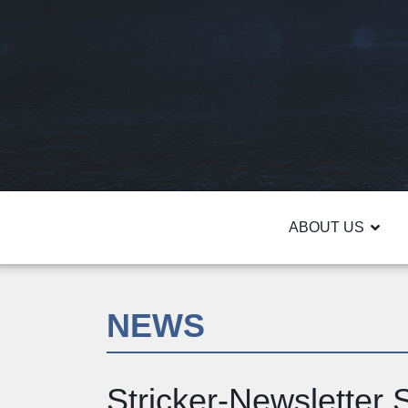
ABOUT US
NEWS
Stricker-Newsletter