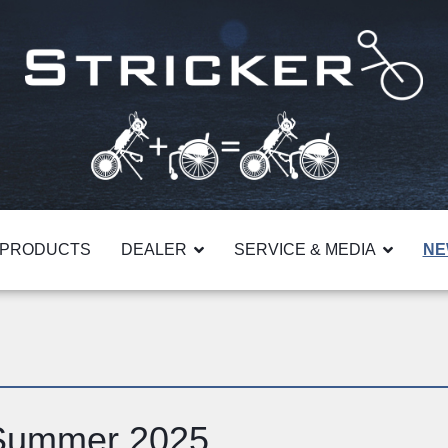
PRODUCTS
DEALER
SERVICE & MEDIA
NE
 Summer 2025