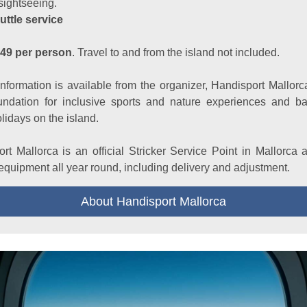
sightseeing.
uttle service
849 per person
. Travel to and from the island not included.
information is available from the organizer, Handisport Mallorc
oundation for inclusive sports and nature experiences and bar
olidays on the island.
rt Mallorca is an official Stricker Service Point in Mallorca 
 equipment all year round, including delivery and adjustment.
About Handisport Mallorca