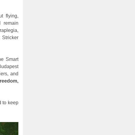
t flying,
d remain
raplegia,
 Stricker
he Smart
Budapest
iers, and
freedom,
d to keep