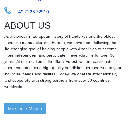
+49 7223 72510
ABOUT US
As a pioneer in European history of handbikes and the oldest
handbike manufacturer in Europe, we have been following the
life-changing goal of helping people with disabilities to become
more independent and participate in everyday life for over 30
years. At our location in the Black Forest, we are passionate
about manufacturing high-quality handbikes personalised to your
individual needs and desires. Today, we operate internationally
and cooperate with strong partners from over 30 countries
worldwide.
Mission & Vision