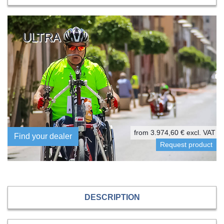
ULTRA
from 3.974,60 € excl. VAT
Find your dealer
DESCRIPTION