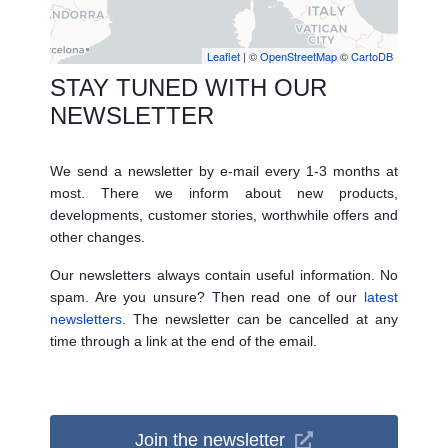
Leaflet
| ©
OpenStreetMap
©
CartoDB
STAY TUNED WITH OUR
NEWSLETTER
We send a newsletter by e-mail every 1-3 months at
most. There we inform about new products,
developments, customer stories, worthwhile offers and
other changes.
Our newsletters always contain useful information. No
spam. Are you unsure? Then read one of our
latest
newsletters
. The newsletter can be cancelled at any
time through a link at the end of the email.
Join the newsletter