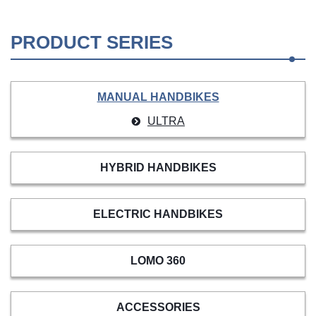
PRODUCT SERIES
MANUAL HANDBIKES
ULTRA
HYBRID HANDBIKES
ELECTRIC HANDBIKES
LOMO 360
ACCESSORIES