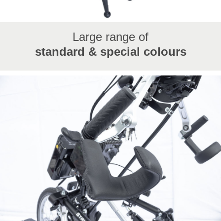
Large range of
standard & special colours