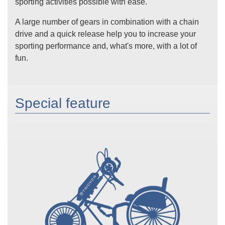
sporting activities possible with ease.
A large number of gears in combination with a chain
drive and a quick release help you to increase your
sporting performance and, what's more, with a lot of
fun.
Special feature