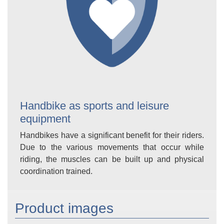
Handbike as sports and leisure
equipment
Handbikes have a significant benefit for their riders.
Due to the various movements that occur while
riding, the muscles can be built up and physical
coordination trained.
Product images