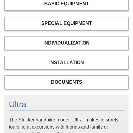
BASIC EQUIPMENT
SPECIAL EQUIPMENT
INDIVIDUALIZATION
INSTALLATION
DOCUMENTS
Ultra
The Stricker handbike model "Ultra" makes leisurely
tours, joint excursions with friends and family or