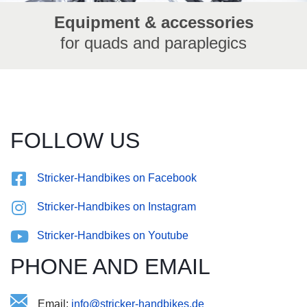
Equipment & accessories
for quads and paraplegics
FOLLOW US
Stricker-Handbikes on Facebook
Stricker-Handbikes on Instagram
Stricker-Handbikes on Youtube
PHONE AND EMAIL
Email:
ei-econntrasd.s@ebidkfihkr