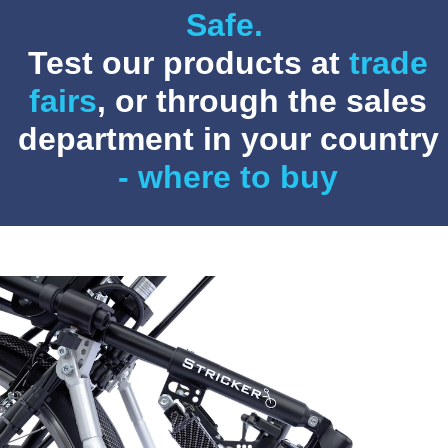
Safe.
Test our products at
trade
fairs
, or through the sales
department in your country
- where to buy