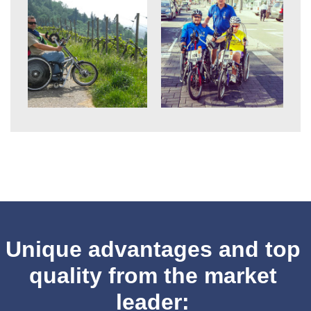
Unique advantages and top
quality from the market
leader: