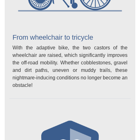
From wheelchair to tricycle
With the adaptive bike, the two castors of the
wheelchair are raised, which significantly improves
the off-road mobility. Whether cobblestones, gravel
and dirt paths, uneven or muddy trails, these
nightmare-inducing conditions no longer become an
obstacle!