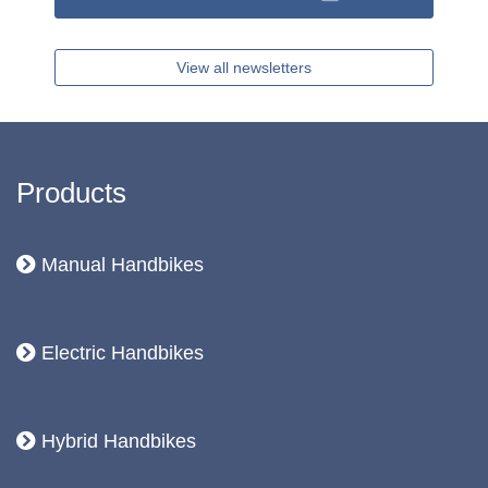
View all newsletters
Products
Manual Handbikes
Electric Handbikes
Hybrid Handbikes