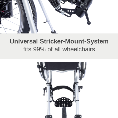
Universal Stricker-Mount-System
fits 99% of all wheelchairs