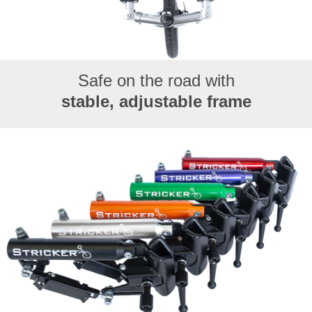
Safe on the road with
stable, adjustable frame